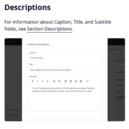
Descriptions
For information about Caption, Title, and Subtitle
fields, see
Section Descriptions
.