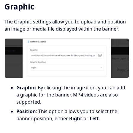
Graphic
The Graphic settings allow you to upload and position
an image or media file displayed within the banner.
Graphic:
By clicking the image icon, you can add
a graphic for the banner. MP4 videos are also
supported.
Position
: This option allows you to select the
banner position, either
Right
or
Left
.