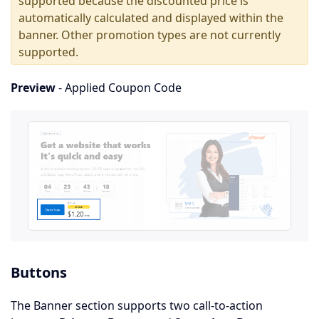
supported because the discounted price is
automatically calculated and displayed within the
banner. Other promotion types are not currently
supported.
Preview
- Applied Coupon Code
Buttons
The Banner section supports two call-to-action