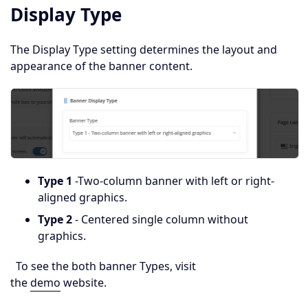
Display Type
The Display Type setting determines the layout and
appearance of the banner content.
Type 1
-Two-column banner with left or right-
aligned graphics.
Type 2
- Centered single column without
graphics.
To see the both banner Types, visit
the
demo
website.