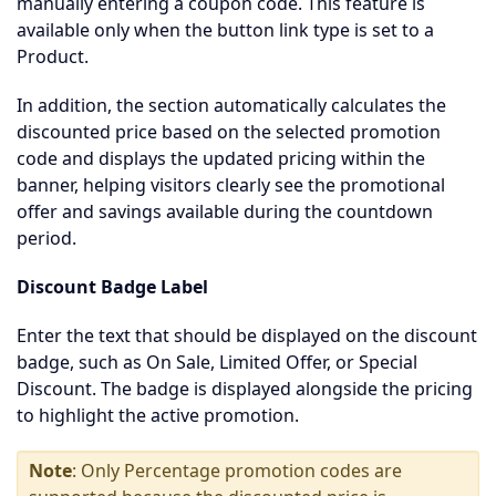
manually entering a coupon code. This feature is
available only when the button link type is set to a
Product.
In addition, the section automatically calculates the
discounted price based on the selected promotion
code and displays the updated pricing within the
banner, helping visitors clearly see the promotional
offer and savings available during the countdown
period.
Discount Badge Label
Enter the text that should be displayed on the discount
badge, such as On Sale, Limited Offer, or Special
Discount. The badge is displayed alongside the pricing
to highlight the active promotion.
Note
: Only Percentage promotion codes are