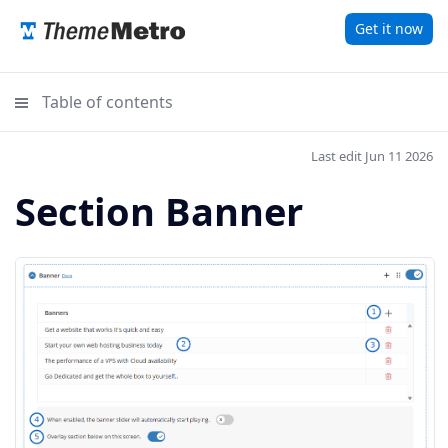
Get it now
Table of contents
Last edit Jun 11 2026
Section Banner