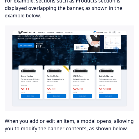
For example, sections such as Products section is
displayed overlapping the banner, as shown in the
example below.
When you add or edit an item, a modal opens, allowing
you to modify the banner contents, as shown below.