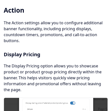
Action
The Action settings allow you to configure additional
banner functionality, including pricing displays,
countdown timers, promotions, and call-to-action
buttons.
Display Pricing
The Display Pricing option allows you to showcase
product or product group pricing directly within the
banner. This helps visitors quickly view pricing
information and promotional offers without leaving
the page.