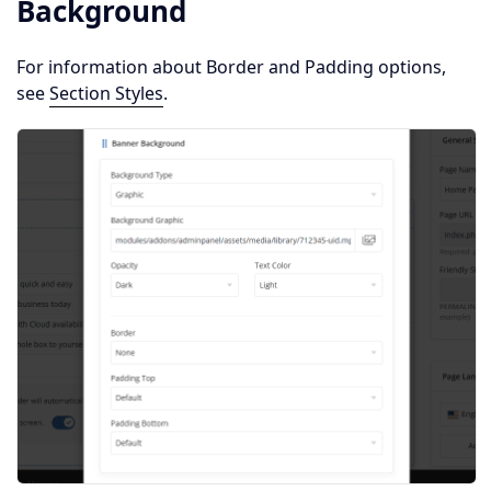
Background
For information about Border and Padding options,
see
Section Styles
.