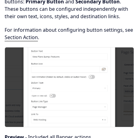
buttons:
Primary Button
and
Secondary Button
.
These buttons can be configured independently with
their own text, icons, styles, and destination links.
For information about configuring button settings, see
Section Action
.
Preview
- Included all Banner actions.