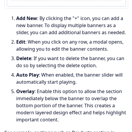
Add New
: By clicking the "+" icon, you can add a
new banner. To display multiple banners as a
slider, you can add additional banners as needed.
Edit
: When you click on any row, a modal opens,
allowing you to edit the banner contents.
Delete
: If you want to delete the banner, you can
do so by selecting the delete option.
Auto Play
: When enabled, the banner slider will
automatically start playing.
Overlay
: Enable this option to allow the section
immediately below the banner to overlap the
bottom portion of the banner. This creates a
modern layered design effect and helps highlight
important content.