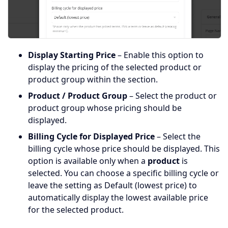
Display Starting Price
– Enable this option to
display the pricing of the selected product or
product group within the section.
Product / Product Group
– Select the product or
product group whose pricing should be
displayed.
Billing Cycle for Displayed Price
– Select the
billing cycle whose price should be displayed. This
option is available only when a
product
is
selected. You can choose a specific billing cycle or
leave the setting as Default (lowest price) to
automatically display the lowest available price
for the selected product.