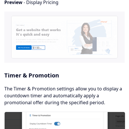
Preview
- Display Pricing
Timer & Promotion
The Timer & Promotion settings allow you to display a
countdown timer and automatically apply a
promotional offer during the specified period.