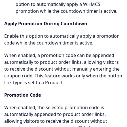
option to automatically apply a WHMCS
promotion while the countdown timer is active.
Apply Promotion During Countdown
Enable this option to automatically apply a promotion
code while the countdown timer is active.
When enabled, a promotion code can be appended
automatically to product order links, allowing visitors
to receive the discount without manually entering the
coupon code. This feature works only when the button
link type is set to a Product.
Promotion Code
When enabled, the selected promotion code is
automatically appended to product order links,
allowing visitors to receive the discount without