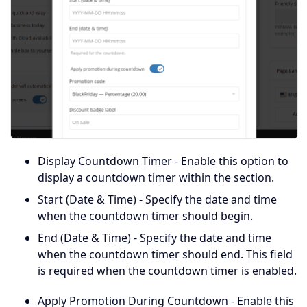
Display Countdown Timer - Enable this option to
display a countdown timer within the section.
Start (Date & Time) - Specify the date and time
when the countdown timer should begin.
End (Date & Time) - Specify the date and time
when the countdown timer should end. This field
is required when the countdown timer is enabled.
Apply Promotion During Countdown - Enable this