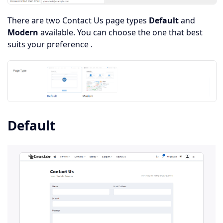
There are two Contact Us page types
Default
and
Modern
available. You can choose the one that best
suits your preference .
Default