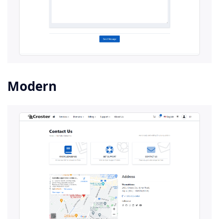
Modern