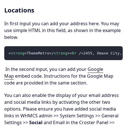
Locations
In first input you can add your address here. You may
use simple HTML in this field, as shown in the example
below.
<
strong
>
ThemeMetro
</
strong
>
<
br
 />
2455, Omaxe City, A
In the second input, you can add your
Google
Map
embed code. Instructions for the Google Map
code are provided in the same section.
You can also enable the display of your email address
and social media links by activating the other two
options. Please ensure you have added social media
links in WHMCS admin >> System Settings >> General
Settings >>
Social
and Email in the Croster Panel >>