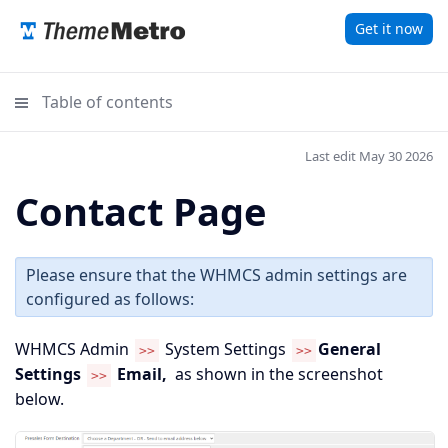
Get it now
Table of contents
Last edit May 30 2026
Contact Page
Please ensure that the WHMCS admin settings are
configured as follows:
WHMCS Admin
System Settings
General
>>
>>
Settings
Email,
as shown in the screenshot
>>
below.