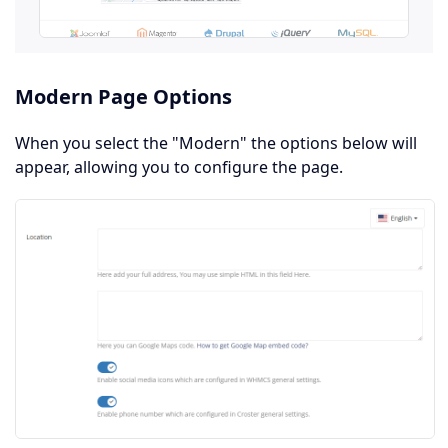
Modern Page Options
When you select the "Modern" the options below will
appear, allowing you to configure the page.