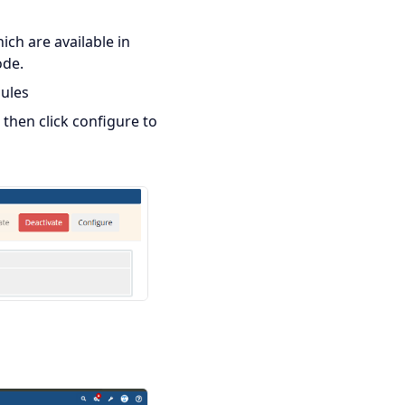
ich are available in
ode.
ules
 then click configure to