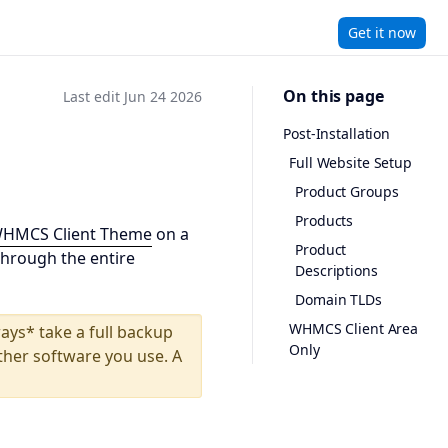
Get it now
On this page
Last edit Jun 24 2026
Post-Installation
Full Website Setup
Product Groups
Products
WHMCS Client Theme
on a
Product
through the entire
Descriptions
Domain TLDs
WHMCS Client Area
ays* take a full backup
Only
ther software you use. A