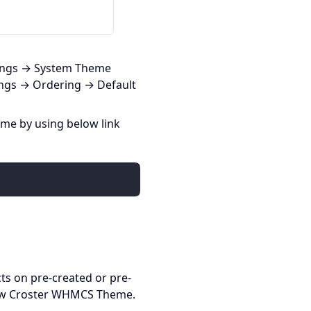
tings → System Theme
ings → Ordering → Default
eme by using below link
ts on pre-created or pre-
new Croster WHMCS Theme.