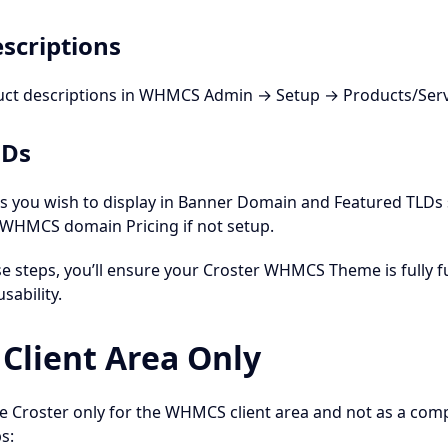
scriptions
uct descriptions in WHMCS Admin → Setup → Products/Servi
LDs
Ds you wish to display in Banner Domain and Featured TLDs
n WHMCS domain Pricing if not setup.
se steps, you’ll ensure your Croster WHMCS Theme is fully 
usability.
lient Area Only
se Croster only for the WHMCS client area and not as a comp
s: