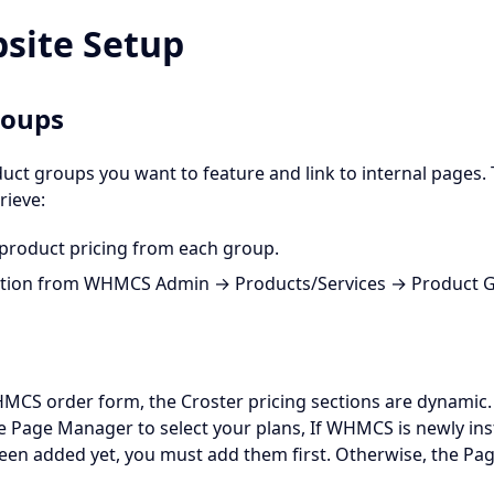
bsite Setup
roups
ct groups you want to feature and link to internal pages. 
rieve:
product pricing from each group.
ption from WHMCS Admin → Products/Services → Product 
HMCS order form, the Croster pricing sections are dynamic.
e Page Manager to select your plans, If WHMCS is newly ins
en added yet, you must add them first. Otherwise, the Pag