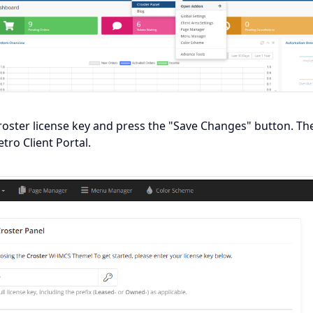
roster license key and press the "Save Changes" button. Th
ro Client Portal.