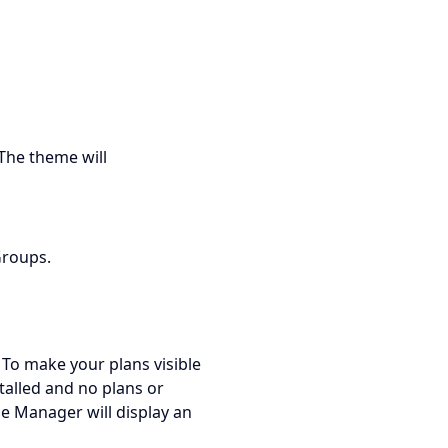
The theme will
Groups.
 To make your plans visible
talled and no plans or
e Manager will display an