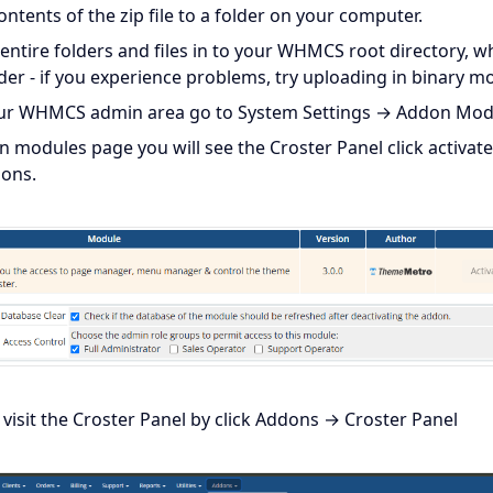
ontents of the zip file to a folder on your computer.
entire folders and files in to your WHMCS root directory, wh
lder - if you experience problems, try uploading in binary m
our WHMCS admin area go to System Settings → Addon Mod
n modules page you will see the Croster Panel click activate
ions.
visit the Croster Panel by click Addons → Croster Panel