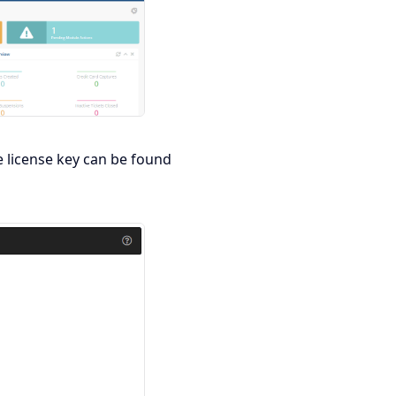
e license key can be found