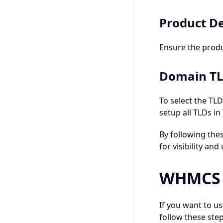
Product De
Ensure the prod
Domain T
To select the TL
setup all TLDs i
By following the
for visibility and 
WHMCS C
If you want to u
follow these step