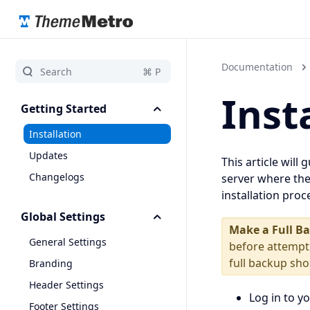
Documentation
Inst
Getting Started
Installation
Updates
This article will
Changelogs
server where the
installation pro
Global Settings
Make a Full B
General Settings
before attempt
full backup sh
Branding
Header Settings
Log in to y
Footer Settings