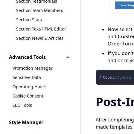
Section Testimonials
Section Team Members
Section Stats
Section Text/HTML Editor
Now select
and
Croste
Section News & Articles
Order Form
If you don'
Advanced Tools
and once yo
Promotion Manager
Sensitive Data
https
:
//yourwh
Operating Hours
Cookie Consent
Post-I
SEO Tools
After completing
Style Manager
made templates 