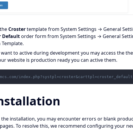
 the
Croster
template from System Settings → General Set
r Default
order form from System Settings → General Sett
 Template.
t want to active during development you may access the th
ur website is production ready you can active them.
mcs.com/index.php?systpl=croster&carttpl=croster_default
nstallation
 the installation, you may encounter errors or blank produc
pages. To resolve this, we recommend configuring your 