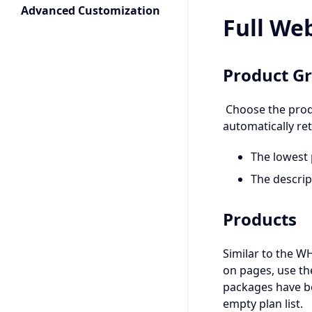
Advanced Customization
Full We
Product G
Choose the produ
automatically ret
The lowest 
The descri
Products
Similar to the W
on pages, use th
packages have be
empty plan list.