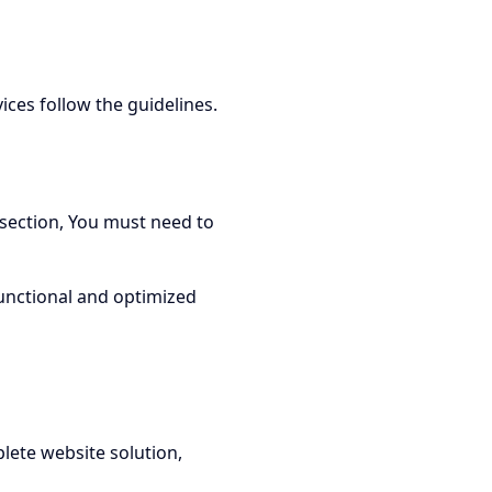
ces follow the guidelines.
 section, You must need to
functional and optimized
lete website solution,