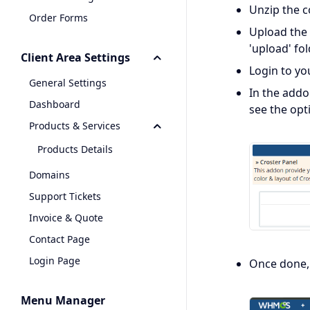
Unzip the c
Order Forms
Upload the 
'upload' fo
Client Area Settings
Login to y
General Settings
In the addo
Dashboard
see the opt
Products & Services
Products Details
Domains
Support Tickets
Invoice & Quote
Contact Page
Login Page
Once done, 
Menu Manager