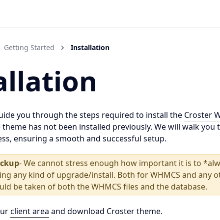
Getting Started
Installation
allation
 guide you through the steps required to install the
Croster 
 theme has not been installed previously. We will walk you 
cess, ensuring a smooth and successful setup.
ackup
- We cannot stress enough how important it is to *alw
ing any kind of upgrade/install. Both for WHMCS and any o
ould be taken of both the WHMCS files and the database.
our
client area
and download Croster theme.