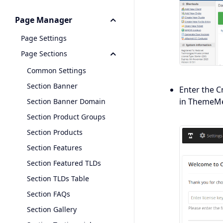
Page Manager
Page Settings
Page Sections
Common Settings
Section Banner
Enter the C
in ThemeMet
Section Banner Domain
Section Product Groups
Section Products
Section Features
Section Featured TLDs
Section TLDs Table
Section FAQs
Section Gallery