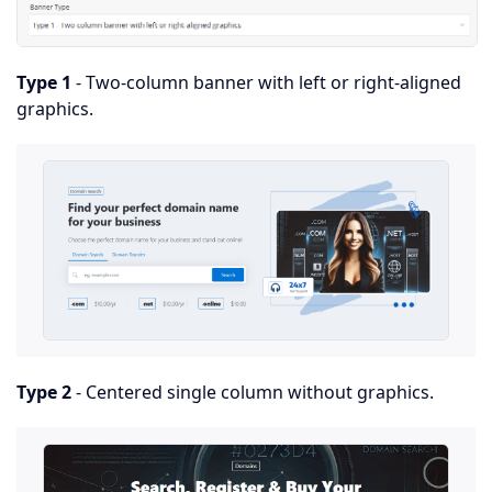
Type 1
- Two-column banner with left or right-aligned
graphics.
Type 2
- Centered single column without graphics.