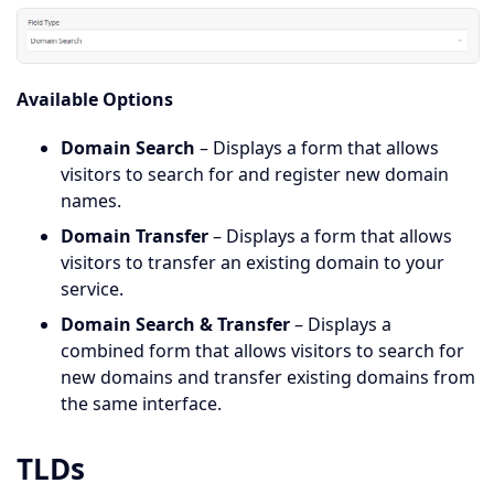
Available Options
Domain Search
– Displays a form that allows
visitors to search for and register new domain
names.
Domain Transfer
– Displays a form that allows
visitors to transfer an existing domain to your
service.
Domain Search & Transfer
– Displays a
combined form that allows visitors to search for
new domains and transfer existing domains from
the same interface.
TLDs