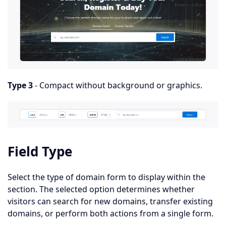
Type 3
- Compact without background or graphics.
Field Type
Select the type of domain form to display within the
section. The selected option determines whether
visitors can search for new domains, transfer existing
domains, or perform both actions from a single form.