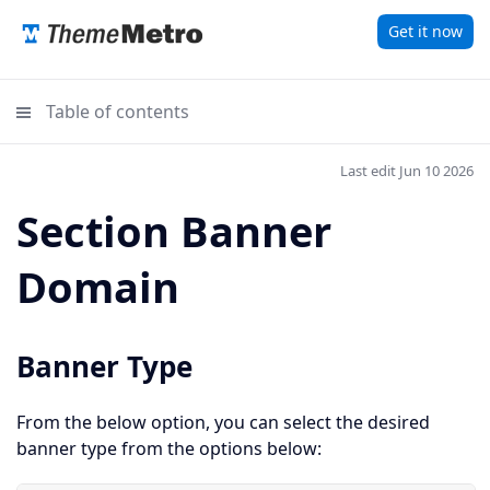
Get it now
Table of contents
Last edit Jun 10 2026
Section Banner
Domain
Banner Type
From the below option, you can select the desired
banner type from the options below: