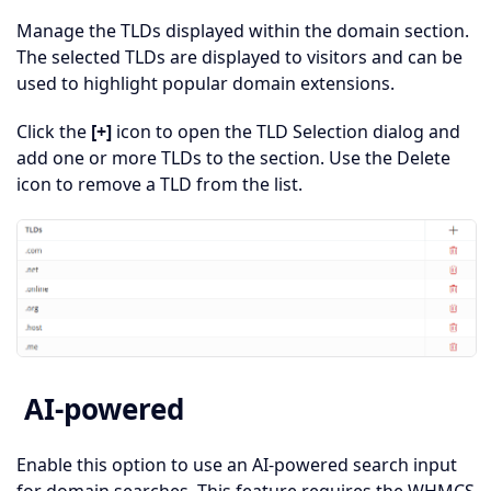
Manage the TLDs displayed within the domain section.
The selected TLDs are displayed to visitors and can be
used to highlight popular domain extensions.
Click the
[+]
icon to open the TLD Selection dialog and
add one or more TLDs to the section. Use the Delete
icon to remove a TLD from the list.
AI-powered
Enable this option to use an AI-powered search input