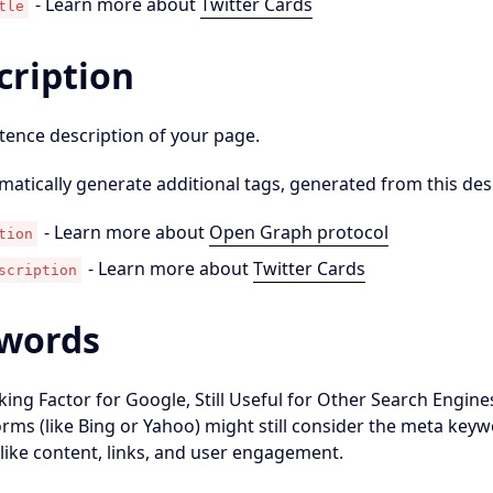
- Learn more about
Twitter Cards
tle
cription
tence description of your page.
omatically generate additional tags, generated from this des
- Learn more about
Open Graph protocol
tion
- Learn more about
Twitter Cards
scription
words
ing Factor for Google, Still Useful for Other Search Engin
rms (like Bing or Yahoo) might still consider the meta keywo
 like content, links, and user engagement.