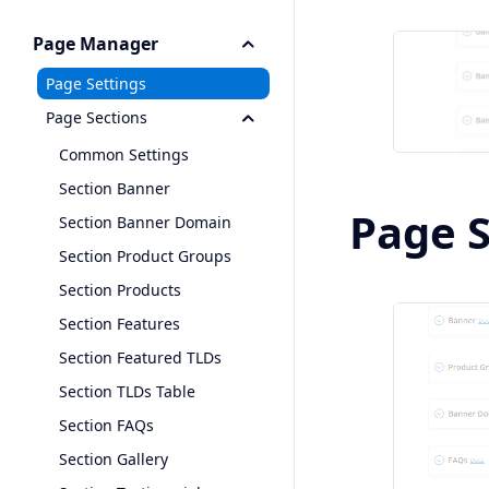
Page Manager
Page Settings
Page Sections
Common Settings
Section Banner
Page 
Section Banner Domain
Section Product Groups
Section Products
Section Features
Section Featured TLDs
Section TLDs Table
Section FAQs
Section Gallery