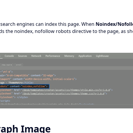
 search engines can index this page. When
Noindex/Nofol
ds the noindex, nofollow robots directive to the page, as s
raph Image