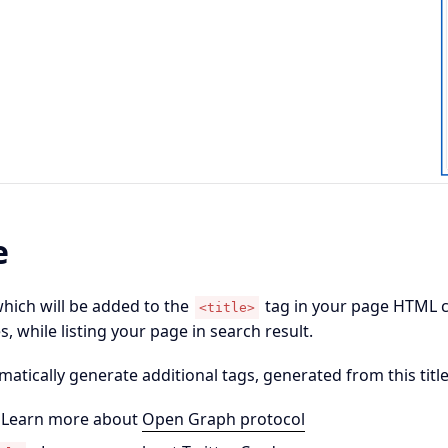
e
which will be added to the
tag in your page HTML co
<title>
, while listing your page in search result.
omatically generate additional tags, generated from this title
 Learn more about
Open Graph protocol