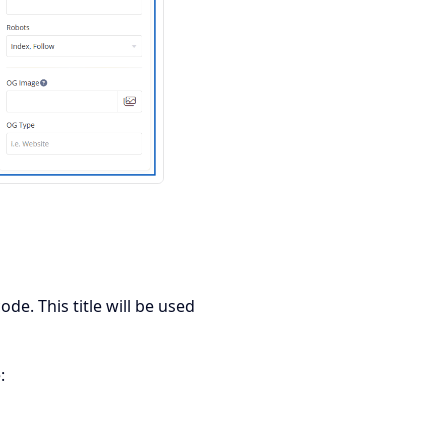
de. This title will be used
: