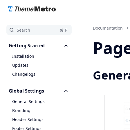
Documentation
Page
Getting Started
Installation
Updates
Genera
Changelogs
Global Settings
General Settings
Branding
Header Settings
Footer Settings