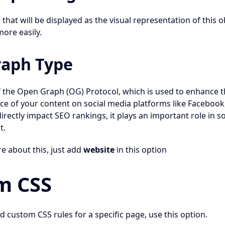
hat will be displayed as the visual representation of this o
more easily.
aph Type
of the Open Graph (OG) Protocol, which is used to enhance
ce of your content on social media platforms like Facebook,
directly impact SEO rankings, it plays an important role in so
t.
re about this, just add
website
in this option
m CSS
d custom CSS rules for a specific page, use this option.