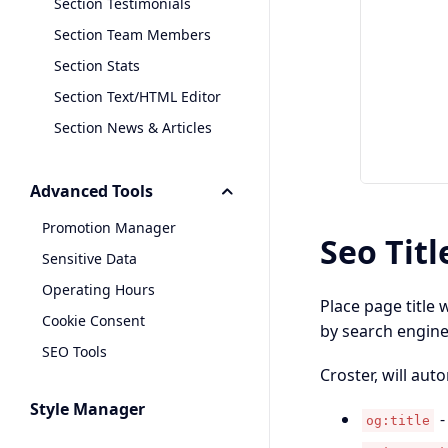
Section Testimonials
Section Team Members
Section Stats
Section Text/HTML Editor
Section News & Articles
Advanced Tools
Promotion Manager
Seo Titl
Sensitive Data
Operating Hours
Place page title 
Cookie Consent
by search engines
SEO Tools
Croster, will aut
Style Manager
-
og:title