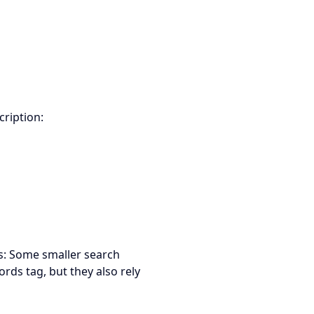
cription:
es: Some smaller search
rds tag, but they also rely