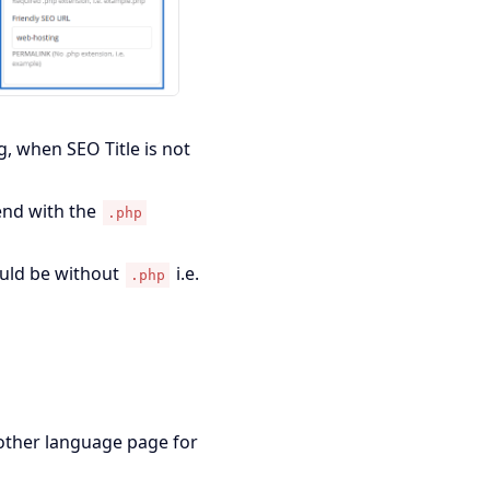
g, when SEO Title is not
end with the
.php
ould be without
i.e.
.php
other language page for