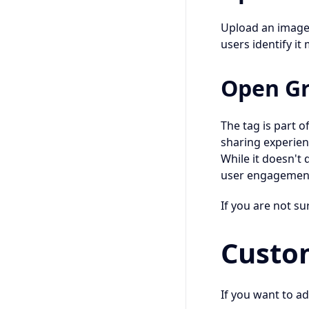
Upload an image t
users identify it 
Open Gr
The tag is part 
sharing experien
While it doesn't 
user engagemen
If you are not su
Custo
If you want to ad