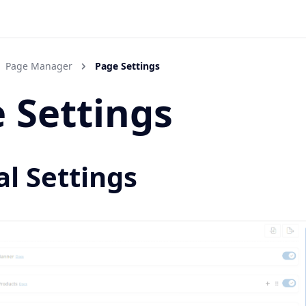
Page Manager
Page Settings
 Settings
l Settings