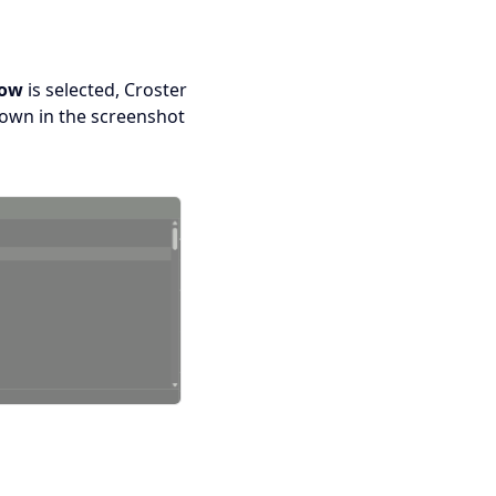
low
is selected, Croster
hown in the screenshot