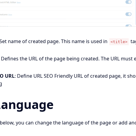
 Set name of created page. This name is used in
ta
<title>
 Defines the URL of the page being created. The URL must 
.
EO URL
: Define URL SEO Friendly URL of created page, it sh
g
Language
below, you can change the language of the page or add an