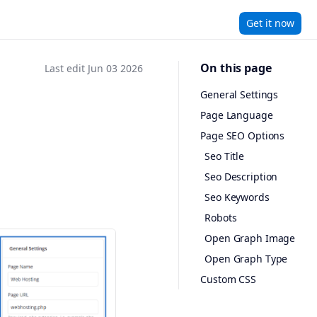
Get it now
On this page
Last edit Jun 03 2026
General Settings
Page Language
Page SEO Options
Seo Title
Seo Description
Seo Keywords
Robots
Open Graph Image
Open Graph Type
Custom CSS