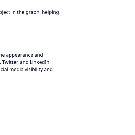
bject in the graph, helping
 the appearance and
 Twitter, and LinkedIn.
cial media visibility and