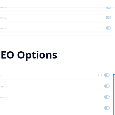
SEO Options