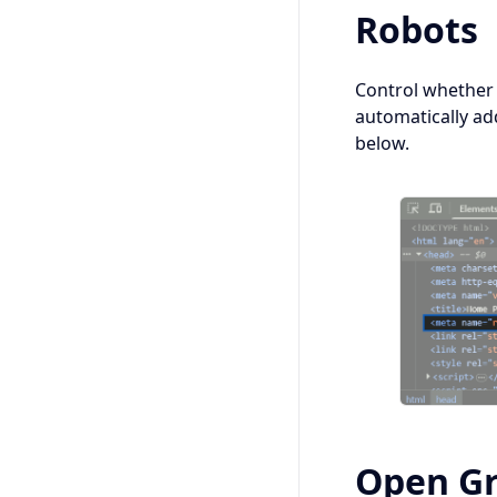
Robots
Control whether
automatically ad
below.
Open G