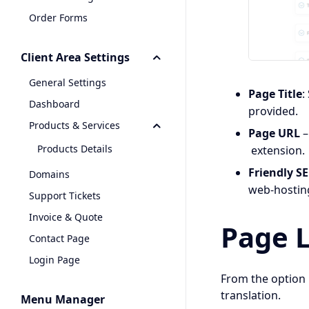
Order Forms
Client Area Settings
General Settings
Page Title
:
Dashboard
provided.
Products & Services
Page URL
–
Products Details
extension
Friendly S
Domains
web-hostin
Support Tickets
Invoice & Quote
Page 
Contact Page
Login Page
From the option 
translation.
Menu Manager