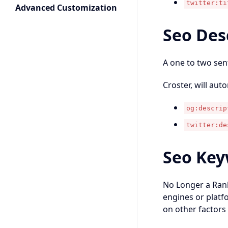
twitter:ti
Advanced Customization
Seo Des
A one to two sen
Croster, will aut
og:descrip
twitter:de
Seo Key
No Longer a Rank
engines or platfo
on other factors